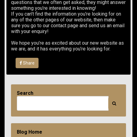
questions that we often get asked, they might answer
something you’re interested in knowing!
If you can’t find the information you’re looking for on
any of the other pages of our website, then make
sure you go to our contact page and send us an email
with your enquiry!
We hope you’re as excited about our new website as
we are, and it has everything you’re looking for.
Share
Search
Blog Home