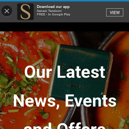
Download our app
×
Sanam Tandoori
VIEW
FREE - In Google Play
Our Latest
News, Events