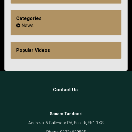
Categories
News
Popular Videos
Contact Us:
Sanam Tandoori
Address:
5 Callendar Rd, Falkirk, FK1 1XS