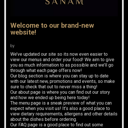
Welcome to our brand-new
website!
by
We’ve updated our site so its now even easier to
view our menus and order your food! We aim to give
you as much information to as possible and we’ll go
through what each page offers now!
Our blog section is where you can stay up to date
with our latest new, promotions and events, so make
sure to check that out to never miss a thing!
Our about page is where you can find out our story
and how we ended up being here today!
The menu page is a sneak preview of what you can
expect when you visit us! It’s also a good place to
view dietary requirements, allergens and other details
about the dishes before ordering.
Our FAQ page is a good place to find out some