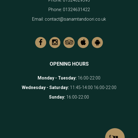
Phone:
01324629595
Phone:
01324631422
Email:
contact@sanamtandoori.co.uk
OPENING HOURS
Monday - Tuesday
:
16:00-22:00
Wednesday - Saturday
:
11:45-14:00 16:00-22:00
Sunday
:
16:00-22:00
£