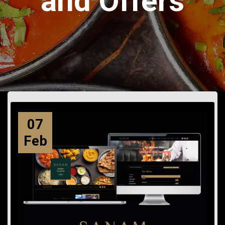
and Offers
07
Feb