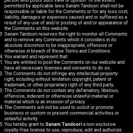
person who posts such view or opinion. To the extent
permitted by applicable laws Sanam Tandoori shall not be
responsible or liable for the Comments or for any loss cost,
liability, damages or expenses caused and or suffered as a
result of any use of and/or posting of and/or appearance of
the Comments on this website.
Sanam Tandoori reserves the right to monitor all Comments
and to remove any Comments which it considers in its
absolute discretion to be inappropriate, offensive or
otherwise in breach of these Terms and Conditions.
You warrant and represent that:
You are entitled to post the Comments on our website and
have all necessary licenses and consents to do so;
The Comments do not infringe any intellectual property
right, including without limitation copyright, patent or
trademark, or other proprietary right of any third party;
The Comments do not contain any defamatory, libelous,
offensive, indecent or otherwise unlawful material or
material which is an invasion of privacy
The Comments will not be used to solicit or promote
business or custom or present commercial activities or
unlawful activity.
You hereby grant to
Sanam Tandoori
a non-exclusive
royalty-free license to use, reproduce, edit and authorize