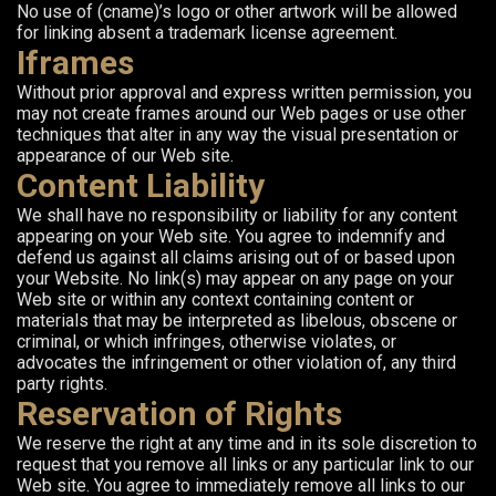
No use of (cname)’s logo or other artwork will be allowed
for linking absent a trademark license agreement.
Iframes
Without prior approval and express written permission, you
may not create frames around our Web pages or use other
techniques that alter in any way the visual presentation or
appearance of our Web site.
Content Liability
We shall have no responsibility or liability for any content
appearing on your Web site. You agree to indemnify and
defend us against all claims arising out of or based upon
your Website. No link(s) may appear on any page on your
Web site or within any context containing content or
materials that may be interpreted as libelous, obscene or
criminal, or which infringes, otherwise violates, or
advocates the infringement or other violation of, any third
party rights.
Reservation of Rights
We reserve the right at any time and in its sole discretion to
request that you remove all links or any particular link to our
Web site. You agree to immediately remove all links to our