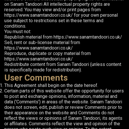
on Sanam Tandoori All intellectual property rights are
reserved. You may view and/or print pages from
https://www.sanamtandoori.co.uk/ for your own personal
use subject to restrictions set in these terms and
conditions.
You must not:
Republish material from https://www.sanamtandoori.co.uk/
Sell, rent or sub-license material from
https://www.sanamtandoori.co.uk/
Reproduce, duplicate or copy material from
https://www.sanamtandoori.co.uk/
Redistribute content from Sanam Tandoori (unless content
is specifically made for redistribution).
User Comments
This Agreement shall begin on the date hereof.
Certain parts of this website offer the opportunity for users
to post and exchange opinions, information, material and
data ('Comments') in areas of the website. Sanam Tandoori
does not screen, edit, publish or review Comments prior to
their appearance on the website and Comments do not
reflect the views or opinions of Sanam Tandoori, its agents
or affiliates. Comments reflect the view and opinion of the