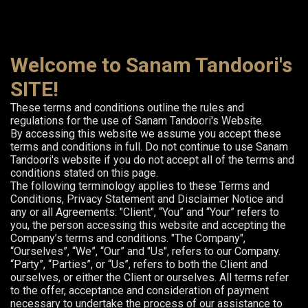
Welcome to Sanam Tandoori's
SITE!
These terms and conditions outline the rules and
regulations for the use of Sanam Tandoori's Website.
By accessing this website we assume you accept these
terms and conditions in full. Do not continue to use Sanam
Tandoori's website if you do not accept all of the terms and
conditions stated on this page.
The following terminology applies to these Terms and
Conditions, Privacy Statement and Disclaimer Notice and
any or all Agreements: "Client", “You” and “Your” refers to
you, the person accessing this website and accepting the
Company’s terms and conditions. "The Company",
“Ourselves”, “We”, “Our” and "Us", refers to our Company.
“Party”, “Parties”, or “Us”, refers to both the Client and
ourselves, or either the Client or ourselves. All terms refer
to the offer, acceptance and consideration of payment
necessary to undertake the process of our assistance to