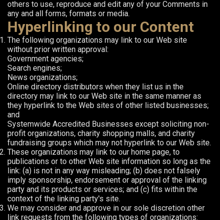
others to use, reproduce and edit any of your Comments in
any and all forms, formats or media.
Hyperlinking to our Content
The following organizations may link to our Web site
without prior written approval:
Government agencies;
Search engines;
News organizations;
Online directory distributors when they list us in the
directory may link to our Web site in the same manner as
they hyperlink to the Web sites of other listed businesses;
and
Systemwide Accredited Businesses except soliciting non-
profit organizations, charity shopping malls, and charity
fundraising groups which may not hyperlink to our Web site.
These organizations may link to our home page, to
publications or to other Web site information so long as the
link: (a) is not in any way misleading; (b) does not falsely
imply sponsorship, endorsement or approval of the linking
party and its products or services; and (c) fits within the
context of the linking party's site.
We may consider and approve in our sole discretion other
link requests from the following types of organizations: