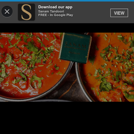
Download our app
×
Sanam Tandoori
VIEW
FREE - In Google Play