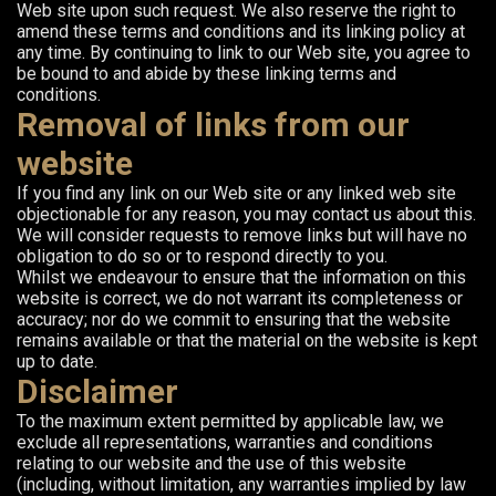
Web site upon such request. We also reserve the right to
amend these terms and conditions and its linking policy at
any time. By continuing to link to our Web site, you agree to
be bound to and abide by these linking terms and
conditions.
Removal of links from our
website
If you find any link on our Web site or any linked web site
objectionable for any reason, you may contact us about this.
We will consider requests to remove links but will have no
obligation to do so or to respond directly to you.
Whilst we endeavour to ensure that the information on this
website is correct, we do not warrant its completeness or
accuracy; nor do we commit to ensuring that the website
remains available or that the material on the website is kept
up to date.
Disclaimer
To the maximum extent permitted by applicable law, we
exclude all representations, warranties and conditions
relating to our website and the use of this website
(including, without limitation, any warranties implied by law