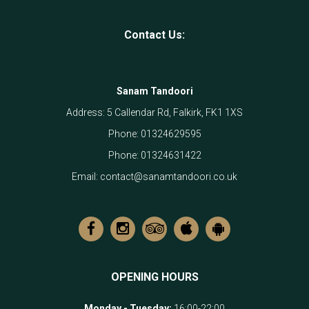
Contact Us:
Sanam Tandoori
Address:
5 Callendar Rd, Falkirk, FK1 1XS
Phone:
01324629595
Phone:
01324631422
Email:
contact@sanamtandoori.co.uk
OPENING HOURS
Monday - Tuesday
:
16:00-22:00