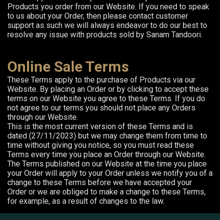
Products you order from our Website. If you need to speak
to us about your Order, then please contact customer
support as such we will always endeavor to do our best to
resolve any issue with products sold by Sanam Tandoori.
Online Sale Terms
These Terms apply to the purchase of Products via our
Website. By placing an Order or by clicking to accept these
terms on our Website you agree to these Terms. If you do
not agree to our terms you should not place any Orders
through our Website.
This is the most current version of these Terms and is
dated (27/11/2023) but we may change them from time to
time without giving you notice, so you must read these
Terms every time you place an Order through our Website.
The Terms published on our Website at the time you place
your Order will apply to your Order unless we notify you of a
change to these Terms before we have accepted your
Order or we are obliged to make a change to these Terms,
for example, as a result of changes to the law.