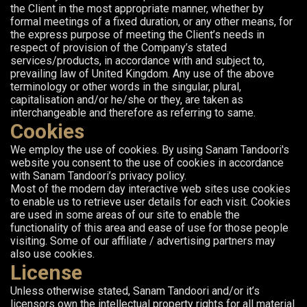
the Client in the most appropriate manner, whether by
formal meetings of a fixed duration, or any other means, for
the express purpose of meeting the Client’s needs in
respect of provision of the Company’s stated
services/products, in accordance with and subject to,
prevailing law of United Kingdom. Any use of the above
terminology or other words in the singular, plural,
capitalisation and/or he/she or they, are taken as
interchangeable and therefore as referring to same.
Cookies
We employ the use of cookies. By using Sanam Tandoori's
website you consent to the use of cookies in accordance
with Sanam Tandoori’s privacy policy.
Most of the modern day interactive web sites use cookies
to enable us to retrieve user details for each visit. Cookies
are used in some areas of our site to enable the
functionality of this area and ease of use for those people
visiting. Some of our affiliate / advertising partners may
also use cookies.
License
Unless otherwise stated, Sanam Tandoori and/or it’s
licensors own the intellectual property rights for all material