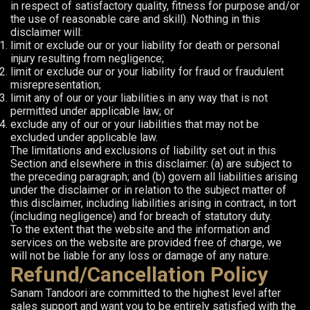
in respect of satisfactory quality, fitness for purpose and/or
the use of reasonable care and skill). Nothing in this
disclaimer will:
limit or exclude our or your liability for death or personal
injury resulting from negligence;
limit or exclude our or your liability for fraud or fraudulent
misrepresentation;
limit any of our or your liabilities in any way that is not
permitted under applicable law; or
exclude any of our or your liabilities that may not be
excluded under applicable law.
The limitations and exclusions of liability set out in this
Section and elsewhere in this disclaimer: (a) are subject to
the preceding paragraph; and (b) govern all liabilities arising
under the disclaimer or in relation to the subject matter of
this disclaimer, including liabilities arising in contract, in tort
(including negligence) and for breach of statutory duty.
To the extent that the website and the information and
services on the website are provided free of charge, we
will not be liable for any loss or damage of any nature.
Refund/Cancellation Policy
Sanam Tandoori are committed to the highest level after
sales support and want you to be entirely satisfied with the