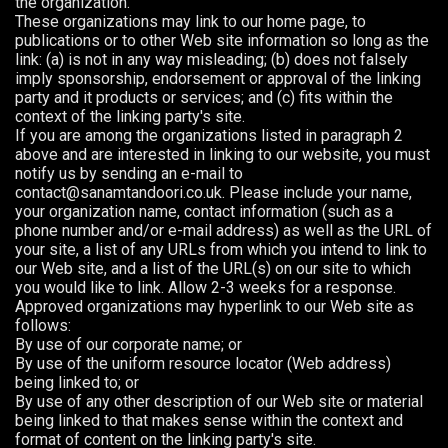
the organization.
These organizations may link to our home page, to
publications or to other Web site information so long as the
link: (a) is not in any way misleading; (b) does not falsely
imply sponsorship, endorsement or approval of the linking
party and it products or services; and (c) fits within the
context of the linking party's site.
If you are among the organizations listed in paragraph 2
above and are interested in linking to our website, you must
notify us by sending an e-mail to
contact@sanamtandoori.co.uk. Please include your name,
your organization name, contact information (such as a
phone number and/or e-mail address) as well as the URL of
your site, a list of any URLs from which you intend to link to
our Web site, and a list of the URL(s) on our site to which
you would like to link. Allow 2-3 weeks for a response.
Approved organizations may hyperlink to our Web site as
follows:
By use of our corporate name; or
By use of the uniform resource locator (Web address)
being linked to; or
By use of any other description of our Web site or material
being linked to that makes sense within the context and
format of content on the linking party's site.