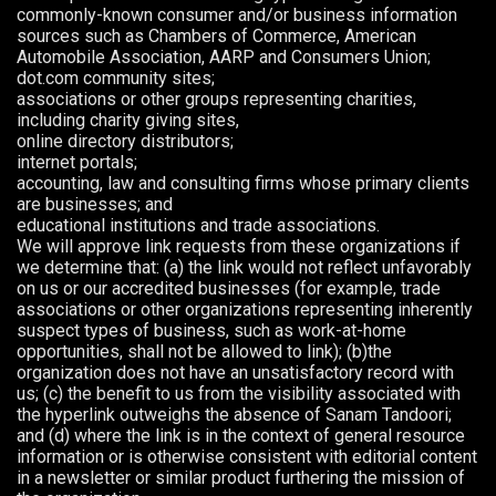
commonly-known consumer and/or business information
sources such as Chambers of Commerce, American
Automobile Association, AARP and Consumers Union;
dot.com community sites;
associations or other groups representing charities,
including charity giving sites,
online directory distributors;
internet portals;
accounting, law and consulting firms whose primary clients
are businesses; and
educational institutions and trade associations.
We will approve link requests from these organizations if
we determine that: (a) the link would not reflect unfavorably
on us or our accredited businesses (for example, trade
associations or other organizations representing inherently
suspect types of business, such as work-at-home
opportunities, shall not be allowed to link); (b)the
organization does not have an unsatisfactory record with
us; (c) the benefit to us from the visibility associated with
the hyperlink outweighs the absence of Sanam Tandoori;
and (d) where the link is in the context of general resource
information or is otherwise consistent with editorial content
in a newsletter or similar product furthering the mission of