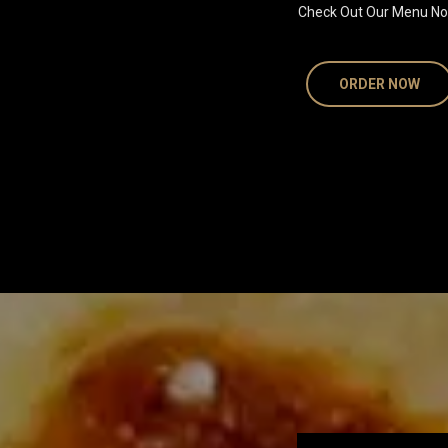
Check Out Our Menu No
ORDER NOW