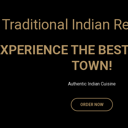
Traditional Indian R
XPERIENCE THE BEST
TOWN!
Authentic Indian Cuisine
ORDER NOW