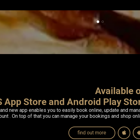
Available
S App Store and Android Play Sto
rand new app enables you to easily
book online, update and man
count
. On top of that you can manage your bookings and shop onli
find out more