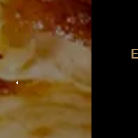
taurant
ENCE
E