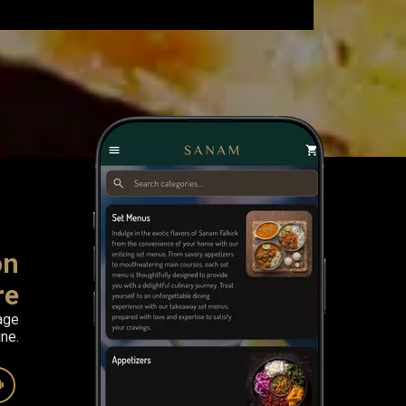
on
re
age
ne.