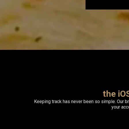
the iO
Keeping track has never been so simple. Our b
your ac