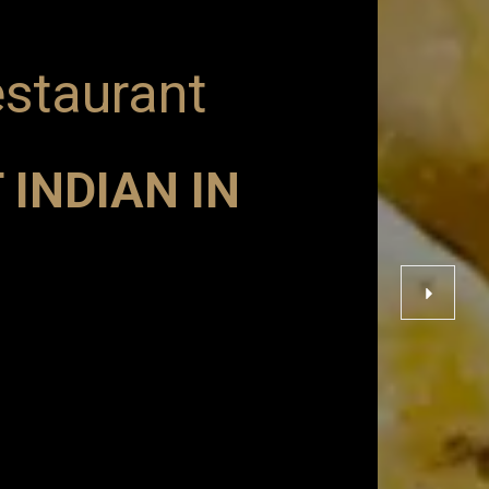
estaurant
 INDIAN IN