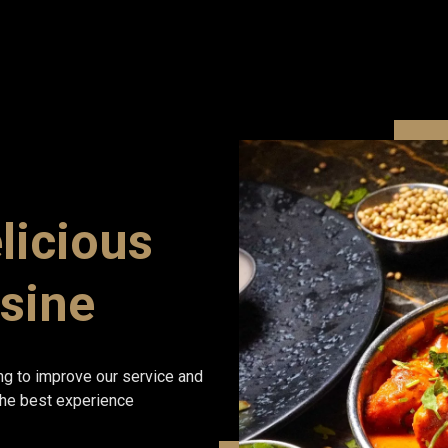
licious
isine
ng to improve our service and
 the best experience