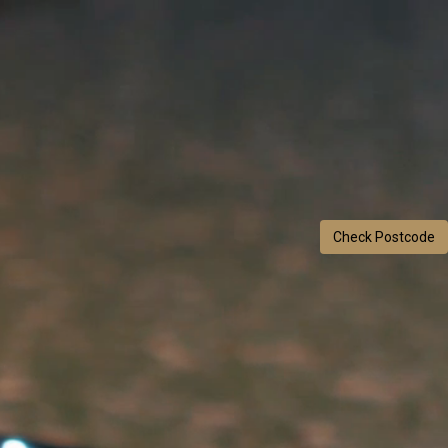
Check Postcode