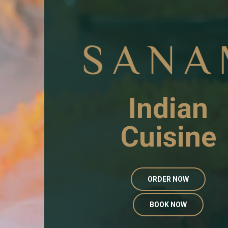
Indian
Cuisine
ORDER NOW
BOOK NOW