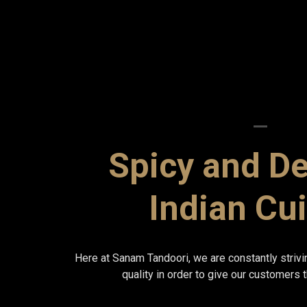
Spicy and De
Indian Cu
Here at Sanam Tandoori, we are constantly strivi
quality in order to give our customers